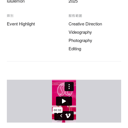
lululemon
2025
類別
服務範圍
Event Highlight
Creative Direction
Videography
Photography
Editing