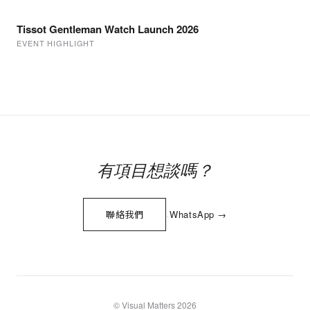
Tissot Gentleman Watch Launch 2026
EVENT HIGHLIGHT
有項目想談嗎？
·
聯絡我們
WhatsApp →
© Visual Matters 2026