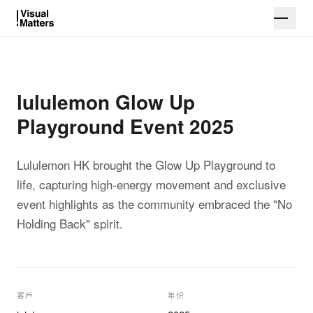
lululemon Glow Up
Playground Event 2025
Lululemon HK brought the Glow Up Playground to
life, capturing high-energy movement and exclusive
event highlights as the community embraced the "No
Holding Back" spirit.
客戶
年份