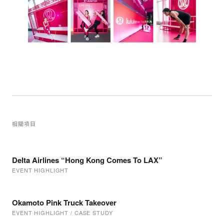
相關項目
Delta Airlines “Hong Kong Comes To LAX”
EVENT HIGHLIGHT
Okamoto Pink Truck Takeover
EVENT HIGHLIGHT / CASE STUDY