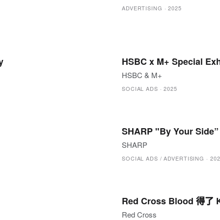
ADVERTISING
·
2025
y
HSBC x M+ Special Exhi
HSBC & M+
SOCIAL ADS
·
2025
SHARP "By Your Side”
SHARP
SOCIAL ADS / ADVERTISING
·
20
Red Cross Blood 得了 K
Red Cross