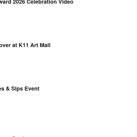
ard 2026 Celebration Video
ver at K11 Art Mall
es & Sips Event