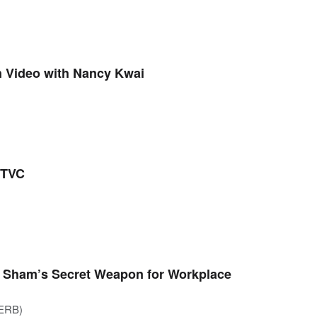
 Video with Nancy Kwai
 TVC
ki Sham’s Secret Weapon for Workplace
(ERB)