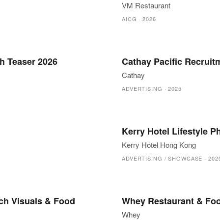
VM Restaurant
AICG
·
2026
h Teaser 2026
Cathay Pacific Recrui
Cathay
ADVERTISING
·
2025
Kerry Hotel Lifestyle 
Kerry Hotel Hong Kong
ADVERTISING / SHOWCASE
·
202
ch Visuals & Food
Whey Restaurant & Fo
Whey