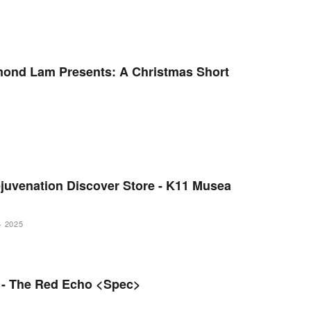
ond Lam Presents: A Christmas Short
juvenation Discover Store - K11 Musea
·
2025
a - The Red Echo <Spec>