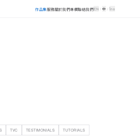
EN
/
中
/
ไทย
作品集
服務
關於我們
專欄
聯絡我們
S
TVC
TESTIMONIALS
TUTORIALS