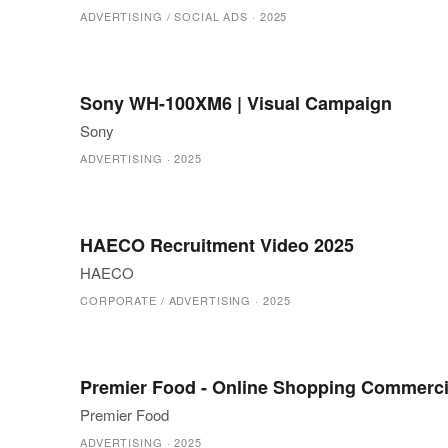
ADVERTISING / SOCIAL ADS
·
2025
Sony WH-100XM6 | Visual Campaign
Sony
ADVERTISING
·
2025
HAECO Recruitment Video 2025
HAECO
CORPORATE / ADVERTISING
·
2025
Premier Food - Online Shopping Commerci
Premier Food
ADVERTISING
·
2025