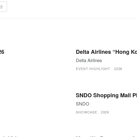
22
26
Delta Airlines “Hong 
Delta Airlines
EVENT HIGHLIGHT
·
2026
SNDO Shopping Mall P
SNDO
SHOWCASE
·
2026