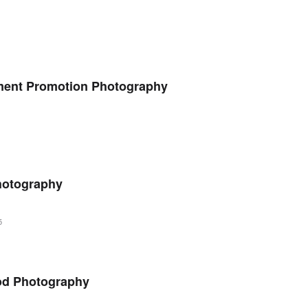
tment Promotion Photography
Photography
5
od Photography