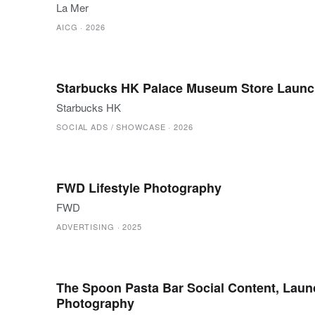
La Mer
AICG
·
2026
Starbucks HK Palace Museum Store Launc
Starbucks HK
SOCIAL ADS / SHOWCASE
·
2026
FWD Lifestyle Photography
FWD
ADVERTISING
·
2025
The Spoon Pasta Bar Social Content, Laun
Photography