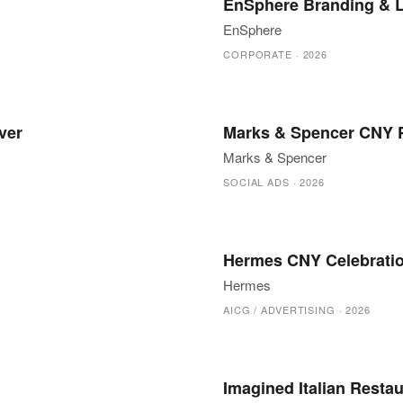
EnSphere Branding & 
EnSphere
CORPORATE
·
2026
ver
Marks & Spencer CNY P
Marks & Spencer
SOCIAL ADS
·
2026
Hermes CNY Celebrati
Hermes
AICG / ADVERTISING
·
2026
Imagined Italian Resta