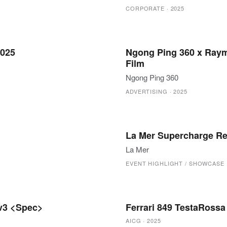
CORPORATE
·
2025
2025
Ngong Ping 360 x Raym
Film
Ngong Ping 360
ADVERTISING
·
2025
La Mer Supercharge Re
La Mer
EVENT HIGHLIGHT / SHOWCASE
 v3 <Spec>
Ferrari 849 TestaRoss
AICG
·
2025