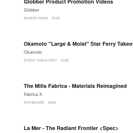
Globber Product Promotion Videos
Globber
ADVERTISING
·
2026
Okamoto "Large & Moist" Star Ferry Takeo
Okamoto
EVENT HIGHLIGHT
·
2026
The Mills Fabrica - Materials Reimagined
Fabrica X
SHOWCASE
·
2026
La Mer - The Radiant Frontier <Spec>