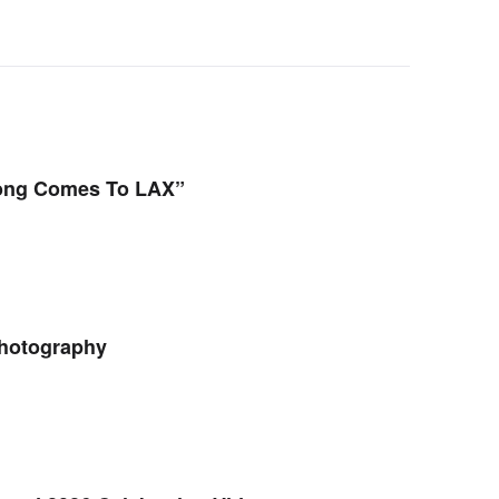
Kong Comes To LAX”
hotography