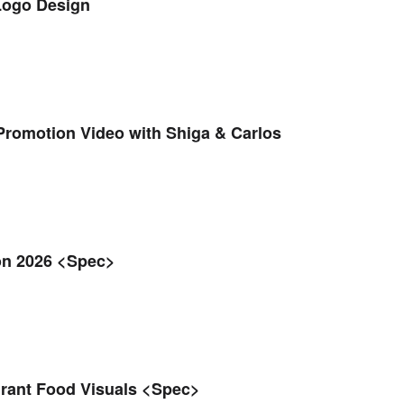
Logo Design
romotion Video with Shiga & Carlos
on 2026 <Spec>
urant Food Visuals <Spec>