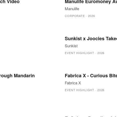
ch Video
Manulife Euromoney Aw
Manulife
CORPORATE
·
2026
Sunkist x Joocies Takeo
Sunkist
EVENT HIGHLIGHT
·
2026
hrough Mandarin
Fabrica X - Curious Bit
Fabrica X
EVENT HIGHLIGHT
·
2026