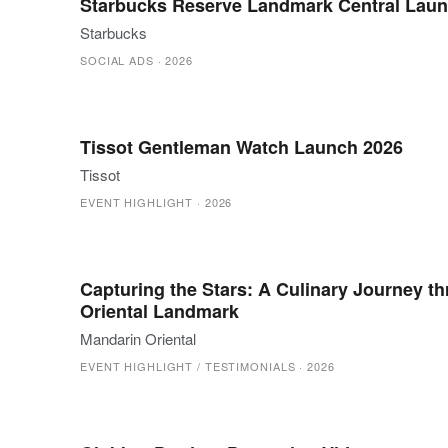
Starbucks Reserve Landmark Central Laun
Starbucks
SOCIAL ADS
·
2026
Tissot Gentleman Watch Launch 2026
Tissot
EVENT HIGHLIGHT
·
2026
Capturing the Stars: A Culinary Journey t
Oriental Landmark
Mandarin Oriental
EVENT HIGHLIGHT / TESTIMONIALS
·
2026