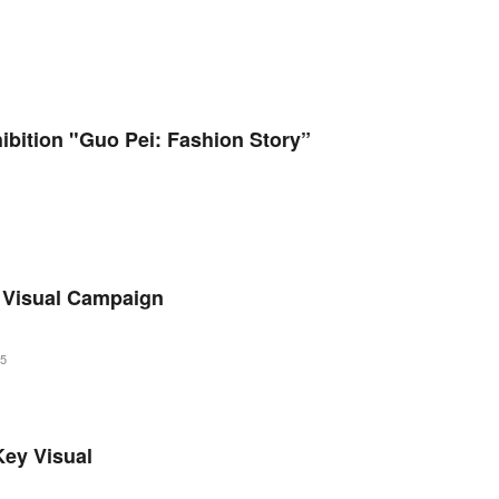
bition "Guo Pei: Fashion Story”
 Visual Campaign
25
ey Visual