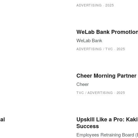
ADVERTISING
·
2025
WeLab Bank Promotion
WeLab Bank
ADVERTISING / TVC
·
2025
Cheer Morning Partner
Cheer
TVC / ADVERTISING
·
2025
al
Upskill Like a Pro: Ka
Success
Employees Retraining Board 