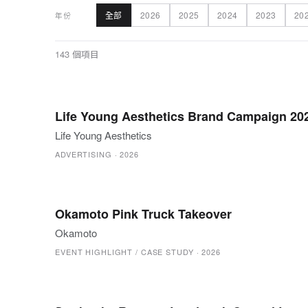
全部
2026
2025
2024
2023
20
年份
143 個項目
Life Young Aesthetics Brand Campaign 20
Life Young Aesthetics
ADVERTISING
·
2026
Okamoto Pink Truck Takeover
Okamoto
EVENT HIGHLIGHT / CASE STUDY
·
2026