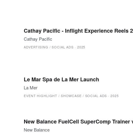
Cathay Pacific - Inflight Experience Reels 
Cathay Pacific
ADVERTISING / SOCIAL ADS
·
2025
Le Mar Spa de La Mer Launch
La Mer
EVENT HIGHLIGHT / SHOWCASE / SOCIAL ADS
·
2025
New Balance FuelCell SuperComp Trainer
New Balance