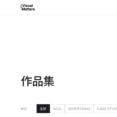
作品集
全部
AICG
ADVERTISING
CASE STUD
類型