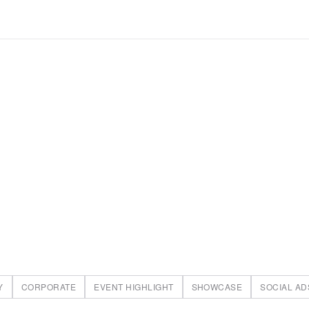
Y
CORPORATE
EVENT HIGHLIGHT
SHOWCASE
SOCIAL AD