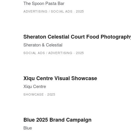
The Spoon Pasta Bar
ADVERTISING / SOCIAL ADS
·
2025
Sheraton Celestial Court Food Photograph
Sheraton & Celestial
SOCIAL ADS / ADVERTISING
·
2025
Xiqu Centre Visual Showcase
Xiqu Centre
SHOWCASE
·
2025
Blue 2025 Brand Campaign
Blue