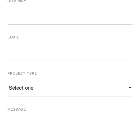
COMPANY
EMAIL
PROJECT TYPE
MESSAGE