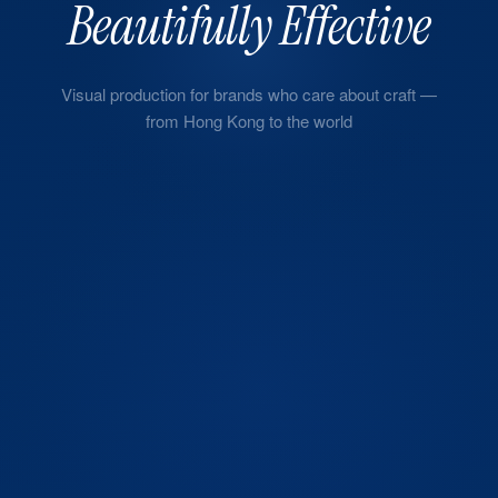
Beautifully Effective
Visual production for brands who care about craft —
from Hong Kong to the world