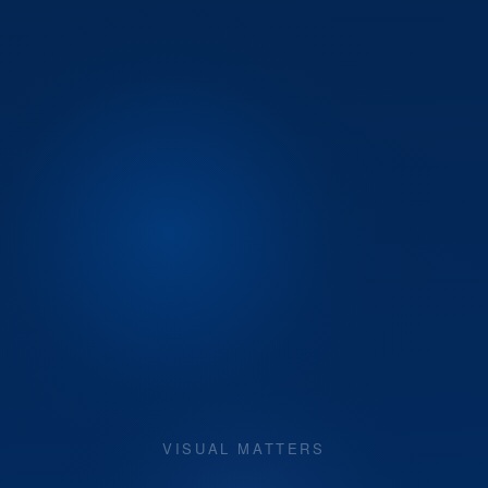
VISUAL MATTERS