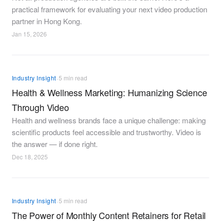
practical framework for evaluating your next video production
partner in Hong Kong.
Jan 15, 2026
·
Industry Insight
5 min read
Health & Wellness Marketing: Humanizing Science
Through Video
Health and wellness brands face a unique challenge: making
scientific products feel accessible and trustworthy. Video is
the answer — if done right.
Dec 18, 2025
·
Industry Insight
5 min read
The Power of Monthly Content Retainers for Retail