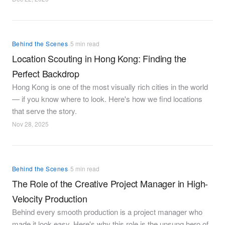
·
Behind the Scenes
5 min read
Location Scouting in Hong Kong: Finding the
Perfect Backdrop
Hong Kong is one of the most visually rich cities in the world
— if you know where to look. Here's how we find locations
that serve the story.
Nov 28, 2025
·
Behind the Scenes
5 min read
The Role of the Creative Project Manager in High-
Velocity Production
Behind every smooth production is a project manager who
made it look easy. Here's why this role is the unsung hero of