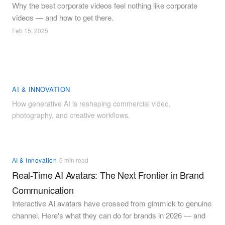
Why the best corporate videos feel nothing like corporate
videos — and how to get there.
Feb 15, 2025
AI & INNOVATION
How generative AI is reshaping commercial video,
photography, and creative workflows.
·
AI & Innovation
6 min read
Real-Time AI Avatars: The Next Frontier in Brand
Communication
Interactive AI avatars have crossed from gimmick to genuine
channel. Here's what they can do for brands in 2026 — and