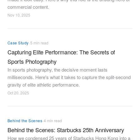
commercial content.
Nov 10, 2025
·
Case Study
5 min read
Capturing Elite Performance: The Secrets of
Sports Photography
In sports photography, the decisive moment lasts
milliseconds. Here's what it takes to capture the split-second
gravity of elite athletic performance.
Oct 20, 2025
·
Behind the Scenes
4 min read
Behind the Scenes: Starbucks 25th Anniversary
How we condensed 25 years of Starbucks Hong Kong into a