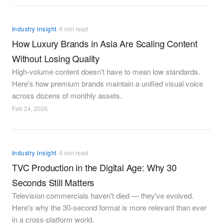
·
Industry Insight
6 min read
How Luxury Brands in Asia Are Scaling Content
Without Losing Quality
High-volume content doesn't have to mean low standards.
Here's how premium brands maintain a unified visual voice
across dozens of monthly assets.
Feb 24, 2026
·
Industry Insight
6 min read
TVC Production in the Digital Age: Why 30
Seconds Still Matters
Television commercials haven't died — they've evolved.
Here's why the 30-second format is more relevant than ever
in a cross-platform world.