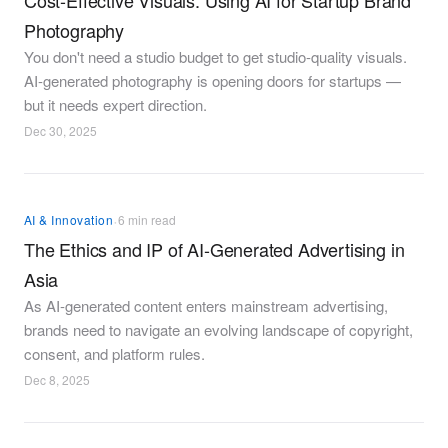
Cost-Effective Visuals: Using AI for Startup Brand
Photography
You don't need a studio budget to get studio-quality visuals.
AI-generated photography is opening doors for startups —
but it needs expert direction.
Dec 30, 2025
·
AI & Innovation
6 min read
The Ethics and IP of AI-Generated Advertising in
Asia
As AI-generated content enters mainstream advertising,
brands need to navigate an evolving landscape of copyright,
consent, and platform rules.
Dec 8, 2025