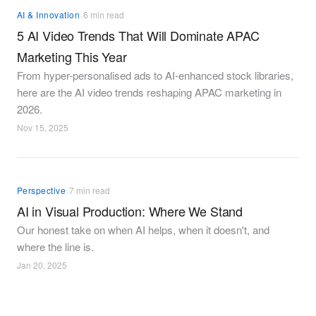
·
AI & Innovation
6 min read
5 AI Video Trends That Will Dominate APAC
Marketing This Year
From hyper-personalised ads to AI-enhanced stock libraries,
here are the AI video trends reshaping APAC marketing in
2026.
Nov 15, 2025
·
Perspective
7 min read
AI in Visual Production: Where We Stand
Our honest take on when AI helps, when it doesn't, and
where the line is.
Jan 20, 2025