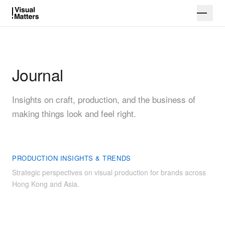
Journal
Insights on craft, production, and the business of
making things look and feel right.
PRODUCTION INSIGHTS & TRENDS
Strategic perspectives on visual production for brands across
Hong Kong and Asia.