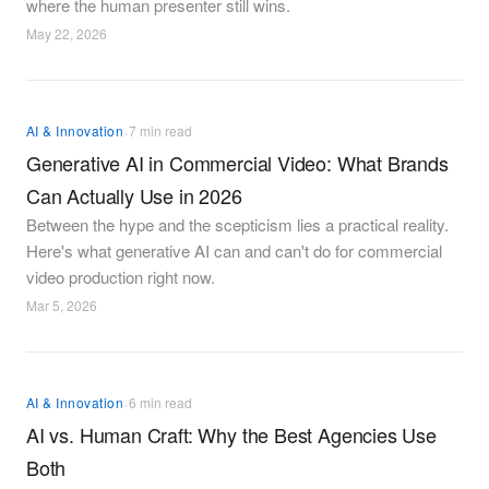
where the human presenter still wins.
May 22, 2026
·
AI & Innovation
7 min read
Generative AI in Commercial Video: What Brands
Can Actually Use in 2026
Between the hype and the scepticism lies a practical reality.
Here's what generative AI can and can't do for commercial
video production right now.
Mar 5, 2026
·
AI & Innovation
6 min read
AI vs. Human Craft: Why the Best Agencies Use
Both