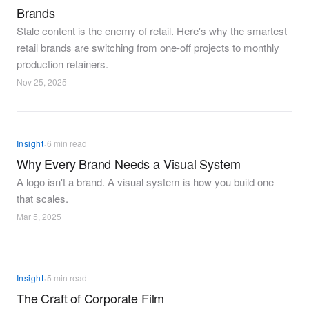
Brands
Stale content is the enemy of retail. Here's why the smartest
retail brands are switching from one-off projects to monthly
production retainers.
Nov 25, 2025
·
Insight
6 min read
Why Every Brand Needs a Visual System
A logo isn't a brand. A visual system is how you build one
that scales.
Mar 5, 2025
·
Insight
5 min read
The Craft of Corporate Film