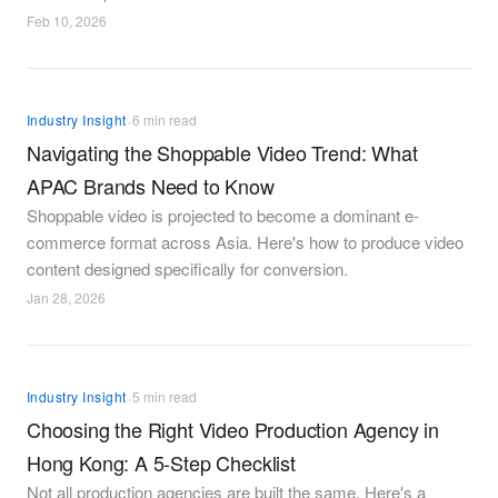
Feb 10, 2026
·
Industry Insight
6 min read
Navigating the Shoppable Video Trend: What
APAC Brands Need to Know
Shoppable video is projected to become a dominant e-
commerce format across Asia. Here's how to produce video
content designed specifically for conversion.
Jan 28, 2026
·
Industry Insight
5 min read
Choosing the Right Video Production Agency in
Hong Kong: A 5-Step Checklist
Not all production agencies are built the same. Here's a