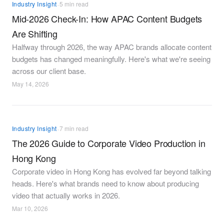
·
Industry Insight
5 min read
Mid-2026 Check-In: How APAC Content Budgets
Are Shifting
Halfway through 2026, the way APAC brands allocate content
budgets has changed meaningfully. Here's what we're seeing
across our client base.
May 14, 2026
·
Industry Insight
7 min read
The 2026 Guide to Corporate Video Production in
Hong Kong
Corporate video in Hong Kong has evolved far beyond talking
heads. Here's what brands need to know about producing
video that actually works in 2026.
Mar 10, 2026