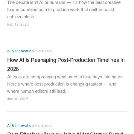
The debate isn't AI or humans — it's how the best creative
teams combine both to produce work that neither could
achieve alone.
Feb 18, 2026
·
AI & Innovation
5 min read
How AI is Reshaping Post-Production Timelines in
2026
AI tools are compressing what used to take days into hours.
Here's where post-production is changing fastest — and
where human editors still lead.
Jan 30, 2026
·
AI & Innovation
5 min read