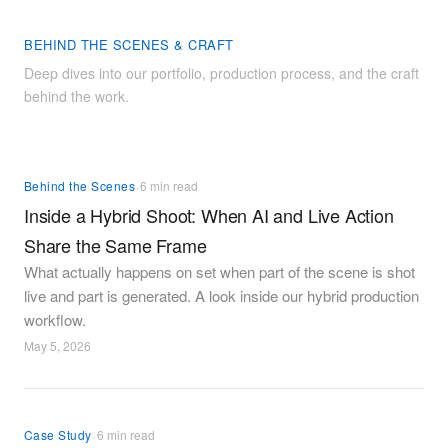
BEHIND THE SCENES & CRAFT
Deep dives into our portfolio, production process, and the craft
behind the work.
·
Behind the Scenes
6 min read
Inside a Hybrid Shoot: When AI and Live Action
Share the Same Frame
What actually happens on set when part of the scene is shot
live and part is generated. A look inside our hybrid production
workflow.
May 5, 2026
·
Case Study
6 min read