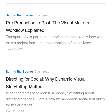
·
Behind the Scenes
6 min read
Pre-Production to Post: The Visual Matters
Workflow Explained
Transparency is part of our service. Here's exactly how we
take a project from first conversation to final delivery.
Jan 22, 2026
·
Behind the Scenes
5 min read
Directing for Social: Why Dynamic Visual
Storytelling Matters
When the primary screen is a phone, everything about
directing changes. Here's how we approach social-first video
for major brands.
Dec 22, 2025