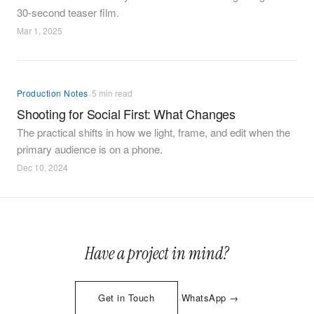
30-second teaser film.
Mar 1, 2025
·
Production Notes
5 min read
Shooting for Social First: What Changes
The practical shifts in how we light, frame, and edit when the
primary audience is on a phone.
Dec 10, 2024
Have a project in mind?
·
Get in Touch
WhatsApp →