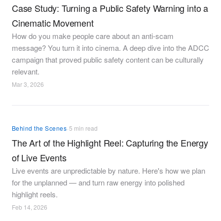
Case Study: Turning a Public Safety Warning into a
Cinematic Movement
How do you make people care about an anti-scam
message? You turn it into cinema. A deep dive into the ADCC
campaign that proved public safety content can be culturally
relevant.
Mar 3, 2026
·
Behind the Scenes
5 min read
The Art of the Highlight Reel: Capturing the Energy
of Live Events
Live events are unpredictable by nature. Here's how we plan
for the unplanned — and turn raw energy into polished
highlight reels.
Feb 14, 2026