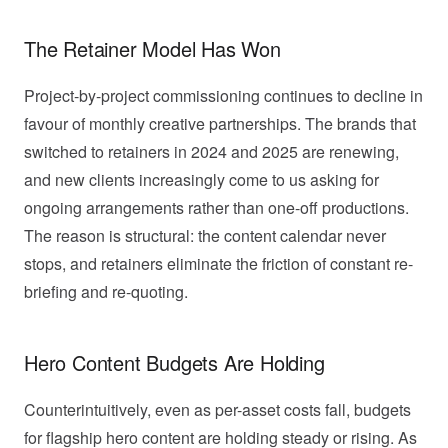
The Retainer Model Has Won
Project-by-project commissioning continues to decline in
favour of monthly creative partnerships. The brands that
switched to retainers in 2024 and 2025 are renewing,
and new clients increasingly come to us asking for
ongoing arrangements rather than one-off productions.
The reason is structural: the content calendar never
stops, and retainers eliminate the friction of constant re-
briefing and re-quoting.
Hero Content Budgets Are Holding
Counterintuitively, even as per-asset costs fall, budgets
for flagship hero content are holding steady or rising. As