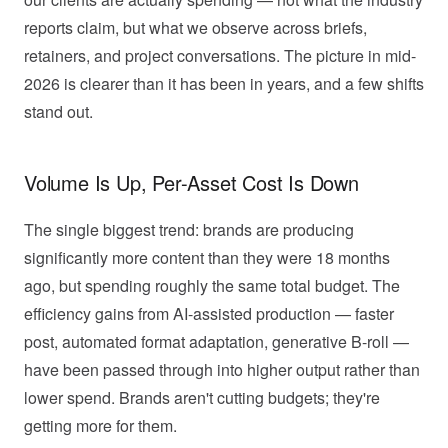
reports claim, but what we observe across briefs,
retainers, and project conversations. The picture in mid-
2026 is clearer than it has been in years, and a few shifts
stand out.
Volume Is Up, Per-Asset Cost Is Down
The single biggest trend: brands are producing
significantly more content than they were 18 months
ago, but spending roughly the same total budget. The
efficiency gains from AI-assisted production — faster
post, automated format adaptation, generative B-roll —
have been passed through into higher output rather than
lower spend. Brands aren't cutting budgets; they're
getting more for them.