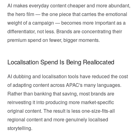
AI makes everyday content cheaper and more abundant,
the hero film — the one piece that carries the emotional
weight of a campaign — becomes more important as a
differentiator, not less. Brands are concentrating their
premium spend on fewer, bigger moments.
Localisation Spend Is Being Reallocated
AI dubbing and localisation tools have reduced the cost
of adapting content across APAC's many languages.
Rather than banking that saving, most brands are
reinvesting it into producing more market-specific
original content. The result is less one-size-fits-all
regional content and more genuinely localised
storytelling.