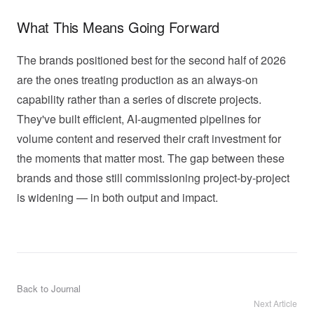
What This Means Going Forward
The brands positioned best for the second half of 2026
are the ones treating production as an always-on
capability rather than a series of discrete projects.
They've built efficient, AI-augmented pipelines for
volume content and reserved their craft investment for
the moments that matter most. The gap between these
brands and those still commissioning project-by-project
is widening — in both output and impact.
Back to Journal
Next Article