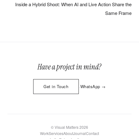
Inside a Hybrid Shoot: When AI and Live Action Share the
Same Frame
Have a project in mind?
·
Get in Touch
WhatsApp →
© Visual Matters 2026
Work
Services
About
Journal
Contact