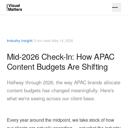
·
·
Industry Insight
5 min read
May 14, 2026
Mid-2026 Check-In: How APAC
Content Budgets Are Shifting
Halfway through 2026, the way APAC brands allocate
content budgets has changed meaningfully. Here's
what we're seeing across our client base.
Every year around the midpoint, we take stock of how
our clients are actually spending — not what the industry