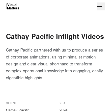
Cathay Pacific Inflight Videos
Cathay Pacific partnered with us to produce a series
of corporate animations, using minimalist motion
design and clear visual shorthand to transform
complex operational knowledge into engaging, easily
digestible highlights.
CLIENT
YEAR
Cathay Pacific
2024