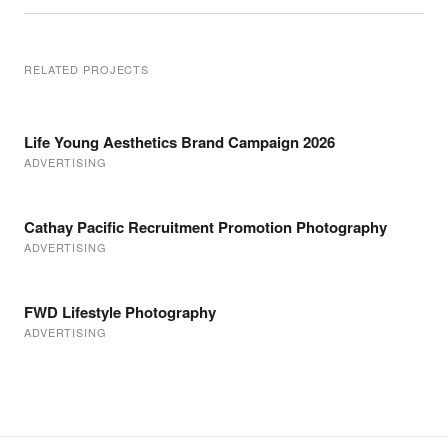
RELATED PROJECTS
Life Young Aesthetics Brand Campaign 2026
ADVERTISING
Cathay Pacific Recruitment Promotion Photography
ADVERTISING
FWD Lifestyle Photography
ADVERTISING