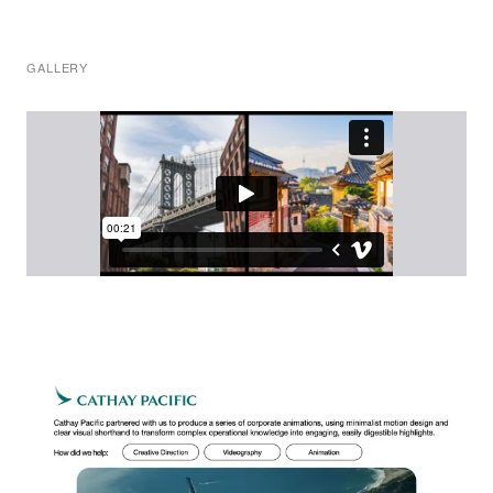
GALLERY